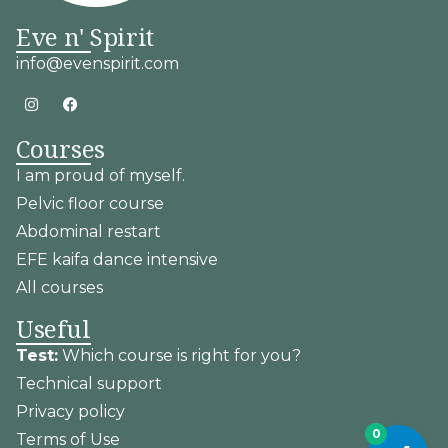
Eve n' Spirit
info@evenspirit.com
Courses
I am proud of myself.
Pelvic floor course
Abdominal restart
EFE kaifa dance intensive
All courses
Useful
Test:
Which course is right for you?
Technical support
Privacy policy
0
Terms of Use