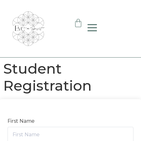
Student
Registration
First Name