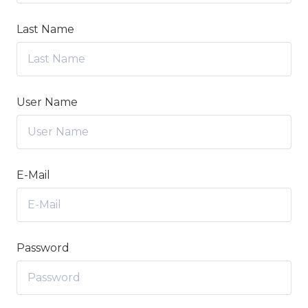
Last Name
User Name
E-Mail
Password