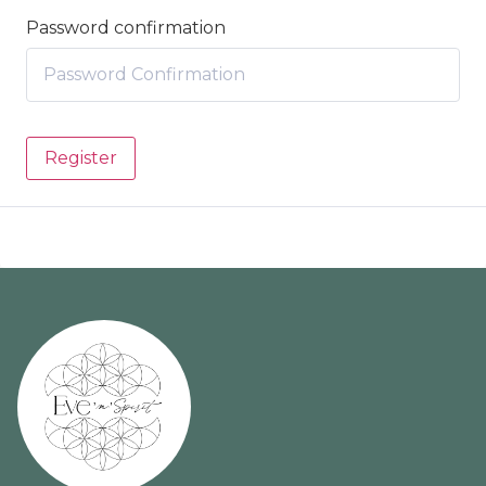
Password confirmation
Register